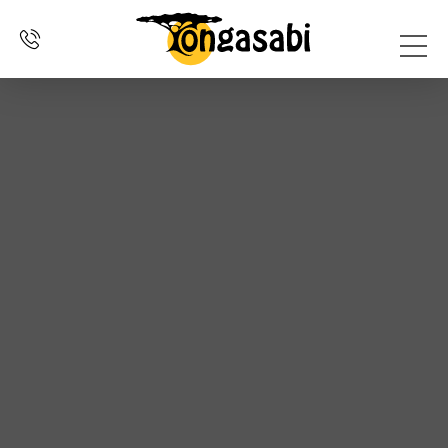
SELF
OVER
DRIVE
ERVARINGEN
CONTACT
HOME
ONS
REIZEN